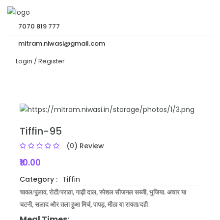
7070 819 777
mitram.niwasi@gmail.com
Login /
Register
Tiffin-95
(0) Review
₹10.00
Category :
Tiffin
चावल/पुलाव, रोटी/पराठा,
गाढ़ी दाल,
स्‍पेशल
सीजनल
सब्जी, भुजिया. अचार
या
चटनी, सलाद और तला हुआ मिर्च, पापड़, मीठा या रायता/दही
Meal Times: