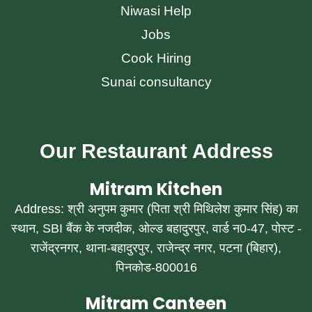
Niwasi Help
Jobs
Cook Hiring
Sunai consultancy
Our Restaurant Address
Mitram Kitchen
Address: श्री अनुपम कुमार (पिता श्री मिथिलेश कुमार सिंह) का
स्थान, SBI बैंक के नजदीक, ओल्ड बहादुरपुर, वार्ड न0-47, पोस्ट -
राजेंद्रनगर, थाना-बहादुरपुर, राजेन्द्र नगर, पटना (बिहार),
पिनकोड-800016
Mitram Canteen