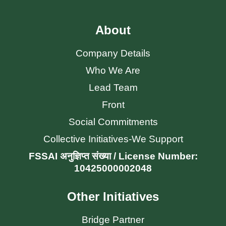
About
Company Details
Who We Are
Lead Team
Front
Social Commitments
Collective Initiatives-We Support
FSSAI अनुज्ञिप्त संख्या / License Number:
10425000002048
Other Initiatives
Bridge Partner