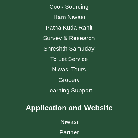
Cook Sourcing
Ham Niwasi
Patna Kuda Rahit
Survey & Research
Shreshth Samuday
To Let Service
Niwasi Tours
Grocery
Learning Support
Application and Website
Niwasi
Partner