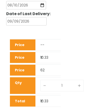
Date of Last Delivery:
--
₹10.33
62
₹10.33