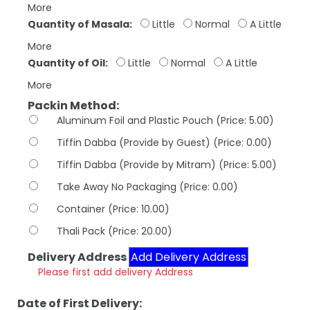
More
Quantity of Masala:
Little
Normal
A Little
More
Quantity of Oil:
Little
Normal
A Little
More
Packin Method:
Aluminum Foil and Plastic Pouch (Price: 5.00)
Tiffin Dabba (Provide by Guest) (Price: 0.00)
Tiffin Dabba (Provide by Mitram) (Price: 5.00)
Take Away No Packaging (Price: 0.00)
Container (Price: 10.00)
Thali Pack (Price: 20.00)
Delivery Address
Add Delivery Address
Please first add delivery Address
Date of First Delivery: