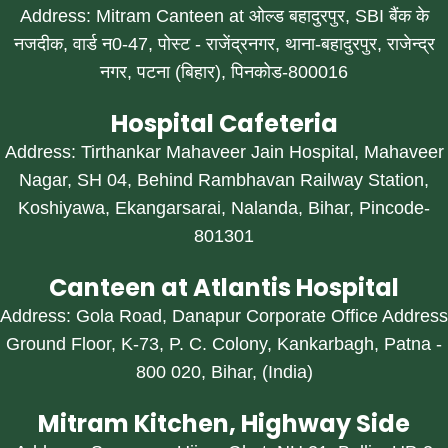
Address: Mitram Canteen at ओल्ड बहादुरपुर, SBI बैंक के
नजदीक, वार्ड न0-47, पोस्ट - राजेंद्रनगर, थाना-बहादुरपुर, राजेन्द्र
नगर, पटना (बिहार), पिनकोड-800016
Hospital Cafeteria
Address: Tirthankar Mahaveer Jain Hospital, Mahaveer
Nagar, SH 04, Behind Rambhavan Railway Station,
Koshiyawa, Ekangarsarai, Nalanda, Bihar, Pincode-
801301
Canteen at Atlantis Hospital
Address: Gola Road, Danapur Corporate Office Address
Ground Floor, K-73, P. C. Colony, Kankarbagh, Patna -
800 020, Bihar, (India)
Mitram Kitchen, Highway Side