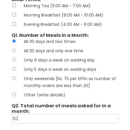
Morning Tea (5:00 AM - 7:00 AM)
Morning Breakfast (8:00 AM - 10:00 AM)
Evening Breakfast (4:00 AM - 6:00 AM)
Q1. Number of Meals in a Month:
All 30 days and two times
All 30 days and only one time
Only 6 days a week on working day
Only 5 days a week on working days
Only weekends [Rs. 75 per tiffin as number of
monthly orders are less than 20]
Other (write details)
Q2. Total number of meals asked for in a
month: