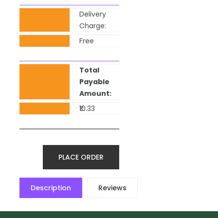
Delivery
Charge:
Free
Total
Payable
Amount:
₹10.33
PLACE ORDER
Description
Reviews