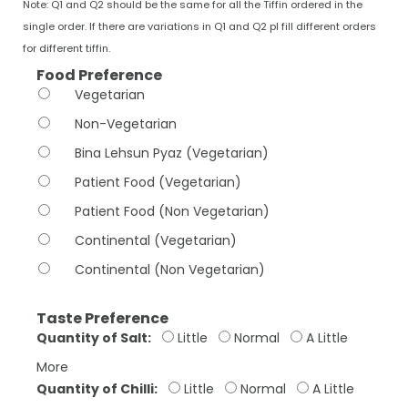
Note: Q1 and Q2 should be the same for all the Tiffin ordered in the
single order. If there are variations in Q1 and Q2 pl fill different orders
for different tiffin.
Food Preference
Vegetarian
Non-Vegetarian
Bina Lehsun Pyaz (Vegetarian)
Patient Food (Vegetarian)
Patient Food (Non Vegetarian)
Continental (Vegetarian)
Continental (Non Vegetarian)
Taste Preference
Quantity of Salt:
Little
Normal
A Little
More
Quantity of Chilli:
Little
Normal
A Little