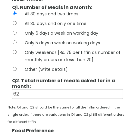
Q1. Number of Meals in a Month:
All 30 days and two times
All 30 days and only one time
Only 6 days a week on working day
Only 5 days a week on working days
Only weekends [Rs. 75 per tiffin as number of
monthly orders are less than 20]
Other (write details)
Q2. Total number of meals asked for in a
month:
Note: Q1 and Q2 should be the same for all the Tiffin ordered in the
single order. If there are variations in Q1 and Q2 pl fill different orders
for different tiffin.
Food Preference