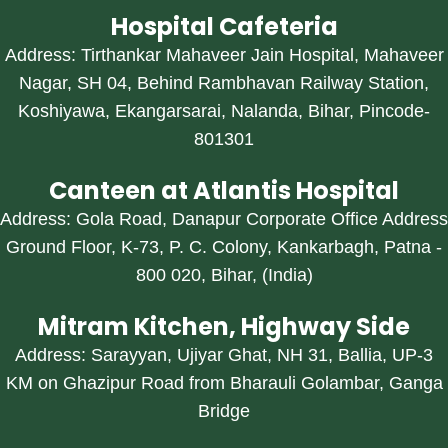
Hospital Cafeteria
Address: Tirthankar Mahaveer Jain Hospital, Mahaveer
Nagar, SH 04, Behind Rambhavan Railway Station,
Koshiyawa, Ekangarsarai, Nalanda, Bihar, Pincode-
801301
Canteen at Atlantis Hospital
Address: Gola Road, Danapur Corporate Office Address
Ground Floor, K-73, P. C. Colony, Kankarbagh, Patna -
800 020, Bihar, (India)
Mitram Kitchen, Highway Side
Address: Sarayyan, Ujiyar Ghat, NH 31, Ballia, UP-3
KM on Ghazipur Road from Bharauli Golambar, Ganga
Bridge