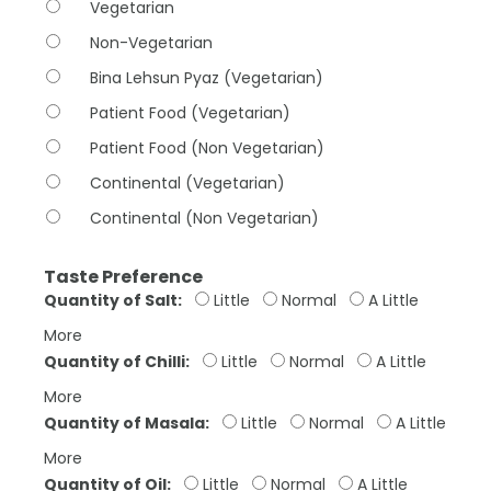
Vegetarian
Non-Vegetarian
Bina Lehsun Pyaz (Vegetarian)
Patient Food (Vegetarian)
Patient Food (Non Vegetarian)
Continental (Vegetarian)
Continental (Non Vegetarian)
Taste Preference
Quantity of Salt:
Little
Normal
A Little
More
Quantity of Chilli:
Little
Normal
A Little
More
Quantity of Masala:
Little
Normal
A Little
More
Quantity of Oil:
Little
Normal
A Little