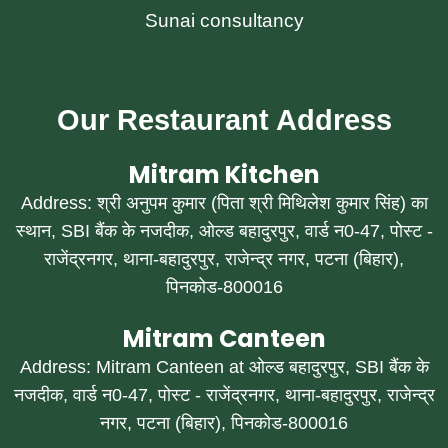
Sunai consultancy
Our Restaurant Address
Mitram Kitchen
Address: श्री अनुपम कुमार (पिता श्री मिथिलेश कुमार सिंह) का
स्थान, SBI बैंक के नजदीक, ओल्ड बहादुरपुर, वार्ड न0-47, पोस्ट -
राजेंद्रनगर, थाना-बहादुरपुर, राजेन्द्र नगर, पटना (बिहार),
पिनकोड-800016
Mitram Canteen
Address: Mitram Canteen at ओल्ड बहादुरपुर, SBI बैंक के
नजदीक, वार्ड न0-47, पोस्ट - राजेंद्रनगर, थाना-बहादुरपुर, राजेन्द्र
नगर, पटना (बिहार), पिनकोड-800016