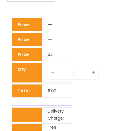
--
--
62
₹0.00
Delivery
Charge:
Free