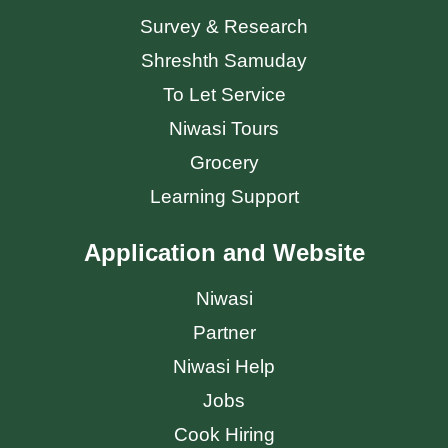
Survey & Research
Shreshth Samuday
To Let Service
Niwasi Tours
Grocery
Learning Support
Application and Website
Niwasi
Partner
Niwasi Help
Jobs
Cook Hiring