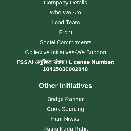
Company Details
Who We Are
Lead Team
Front
Social Commitments
Collective Initiatives-We Support
FSSAI अनुज्ञिप्त संख्या / License Number:
10425000002048
Other Initiatives
Bridge Partner
Cook Sourcing
Ham Niwasi
Patna Kuda Rahit