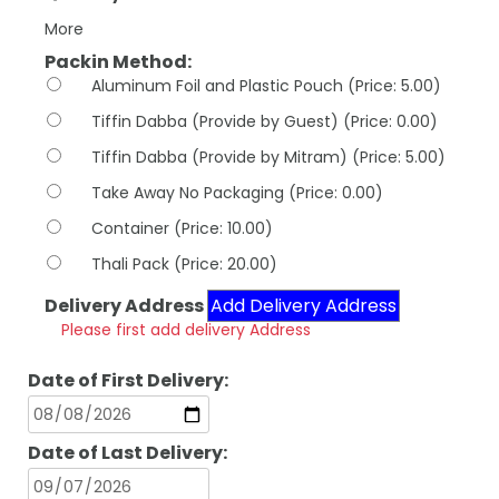
More
Packin Method:
Aluminum Foil and Plastic Pouch (Price: 5.00)
Tiffin Dabba (Provide by Guest) (Price: 0.00)
Tiffin Dabba (Provide by Mitram) (Price: 5.00)
Take Away No Packaging (Price: 0.00)
Container (Price: 10.00)
Thali Pack (Price: 20.00)
Delivery Address
Add Delivery Address
Please first add delivery Address
Date of First Delivery:
Date of Last Delivery: