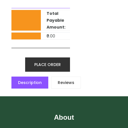
Total
Payable
Amount:
₹0.00
PLACE ORDER
Description
Reviews
About