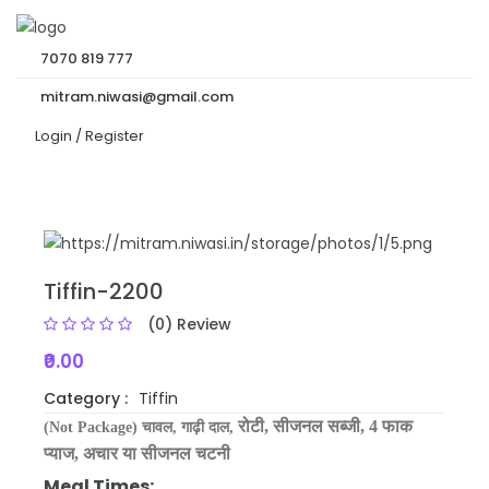
7070 819 777
mitram.niwasi@gmail.com
Login /
Register
Tiffin-2200
(0) Review
₹0.00
Category :
Tiffin
रोटी,
सीजनल सब्जी
,
4 फाक
(Not Package) चावल,
गाढ़ी दाल,
प्याज, अचार या
सीजनल
चटनी
Meal Times: